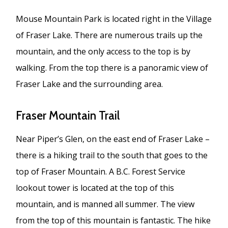
Mouse Mountain Park is located right in the Village
of Fraser Lake. There are numerous trails up the
mountain, and the only access to the top is by
walking. From the top there is a panoramic view of
Fraser Lake and the surrounding area.
Fraser Mountain Trail
Near Piper’s Glen, on the east end of Fraser Lake –
there is a hiking trail to the south that goes to the
top of Fraser Mountain. A B.C. Forest Service
lookout tower is located at the top of this
mountain, and is manned all summer. The view
from the top of this mountain is fantastic. The hike