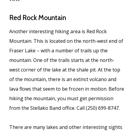
Red Rock Mountain
Another interesting hiking area is Red Rock
Mountain. This is located on the north-west end of
Fraser Lake – with a number of trails up the
mountain. One of the trails starts at the north-
west corner of the lake at the shale pit. At the top
of the mountain, there is an extinct volcano and
lava flows that seem to be frozen in motion. Before
hiking the mountain, you must get permission
from the Stellako Band office. Call (250) 699-8747.
There are many lakes and other interesting sights