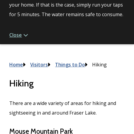
your home. If that is the case, simply run your taps
for 5 minutes. The water remains safe to consume.
Close
Breadcrumb
Home
Visitors
Things to Do
Hiking
Hiking
There are a wide variety of areas for hiking and
sightseeing in and around Fraser Lake.
Mouse Mountain Park