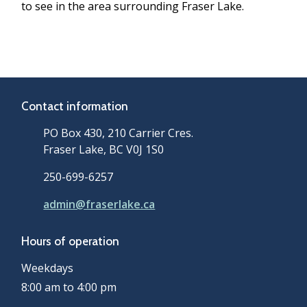
to see in the area surrounding Fraser Lake.
Contact information
PO Box 430, 210 Carrier Cres.
Fraser Lake, BC V0J 1S0
250-699-6257
admin@fraserlake.ca
Hours of operation
Weekdays
8:00 am to 4:00 pm