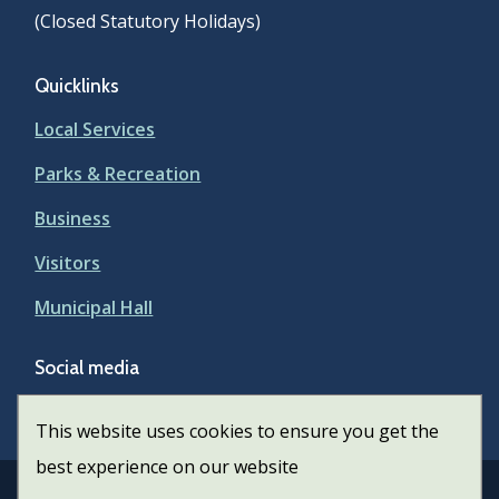
(Closed Statutory Holidays)
Quicklinks
Local Services
Parks & Recreation
Business
Visitors
Municipal Hall
Social media
Facebook
This website uses cookies to ensure you get the
best experience on our website