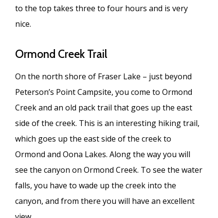
to the top takes three to four hours and is very
nice.
Ormond Creek Trail
On the north shore of Fraser Lake – just beyond
Peterson’s Point Campsite, you come to Ormond
Creek and an old pack trail that goes up the east
side of the creek. This is an interesting hiking trail,
which goes up the east side of the creek to
Ormond and Oona Lakes. Along the way you will
see the canyon on Ormond Creek. To see the water
falls, you have to wade up the creek into the
canyon, and from there you will have an excellent
view.