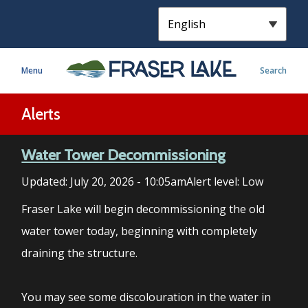
S
k
i
p
Menu
Search
t
o
m
Alerts
a
i
Water Tower Decommissioning
n
c
Updated:
July 20, 2026 - 10:05am
Alert level: Low
o
n
Fraser Lake will begin decommissioning the old
t
water tower today, beginning with completely
e
draining the structure.
n
t
You may see some discolouration in the water in