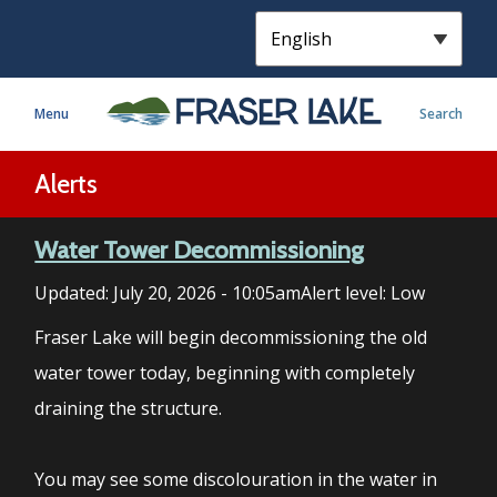
S
k
i
p
Menu
Search
t
o
m
Alerts
a
i
Water Tower Decommissioning
n
c
Updated:
July 20, 2026 - 10:05am
Alert level: Low
o
n
Fraser Lake will begin decommissioning the old
t
water tower today, beginning with completely
e
draining the structure.
n
t
You may see some discolouration in the water in