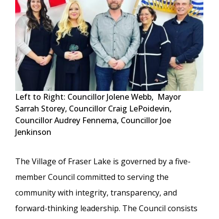
Left to Right: Councillor Jolene Webb, Mayor
Sarrah Storey, Councillor Craig LePoidevin,
Councillor Audrey Fennema, Councillor Joe
Jenkinson
The Village of Fraser Lake is governed by a five-
member Council committed to serving the
community with integrity, transparency, and
forward-thinking leadership. The Council consists