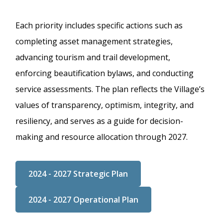
Each priority includes specific actions such as
completing asset management strategies,
advancing tourism and trail development,
enforcing beautification bylaws, and conducting
service assessments. The plan reflects the Village’s
values of transparency, optimism, integrity, and
resiliency, and serves as a guide for decision-
making and resource allocation through 2027.
2024 - 2027 Strategic Plan
2024 - 2027 Operational Plan