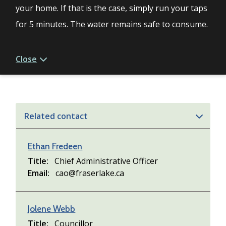
your home. If that is the case, simply run your taps
for 5 minutes. The water remains safe to consume.
Close
Related contact
Ethan Fredeen
Title
Chief Administrative Officer
Email
cao@fraserlake.ca
Jolene Webb
Title
Councillor