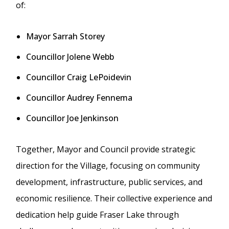
of:
Mayor Sarrah Storey
Councillor Jolene Webb
Councillor Craig LePoidevin
Councillor Audrey Fennema
Councillor Joe Jenkinson
Together, Mayor and Council provide strategic
direction for the Village, focusing on community
development, infrastructure, public services, and
economic resilience. Their collective experience and
dedication help guide Fraser Lake through