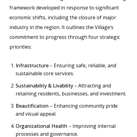
framework developed in response to significant
economic shifts, including the closure of major
industry in the region. It outlines the Village’s
commitment to progress through four strategic
priorities:
Infrastructure
– Ensuring safe, reliable, and
sustainable core services.
Sustainability & Livability
– Attracting and
retaining residents, businesses, and investment.
Beautification
– Enhancing community pride
and visual appeal.
Organizational Health
– Improving internal
processes and governance.