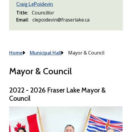
Craig LePoidevin
Title
Councillor
Email
clepoidevin@fraserlake.ca
Breadcrumb
Home
Municipal Hall
Mayor & Council
Mayor & Council
2022 - 2026 Fraser Lake Mayor &
Council