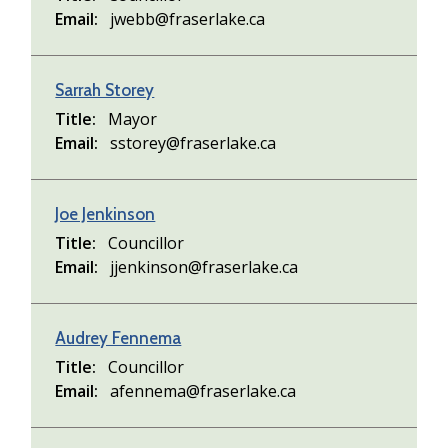
Email
jwebb@fraserlake.ca
Sarrah Storey
Title
Mayor
Email
sstorey@fraserlake.ca
Joe Jenkinson
Title
Councillor
Email
jjenkinson@fraserlake.ca
Audrey Fennema
Title
Councillor
Email
afennema@fraserlake.ca