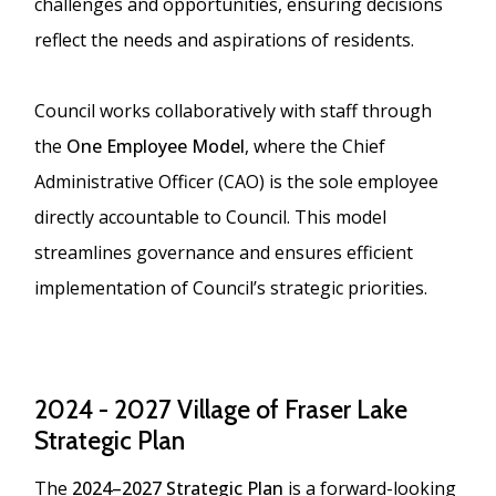
challenges and opportunities, ensuring decisions
reflect the needs and aspirations of residents.
Council works collaboratively with staff through
the
One Employee Model
, where the Chief
Administrative Officer (CAO) is the sole employee
directly accountable to Council. This model
streamlines governance and ensures efficient
implementation of Council’s strategic priorities.
2024 - 2027 Village of Fraser Lake
Strategic Plan
The
2024–2027 Strategic Plan
is a forward-looking