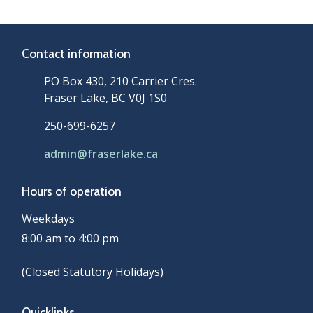
Contact information
PO Box 430, 210 Carrier Cres.
Fraser Lake, BC V0J 1S0
250-699-6257
admin@fraserlake.ca
Hours of operation
Weekdays
8:00 am to 4:00 pm
(Closed Statutory Holidays)
Quicklinks