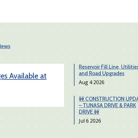
 News
Reservoir Fill Line, Utilitie
and Road Upgrades
s Available at
Date
Aug 4 2026
🚧 CONSTRUCTION UPD
– TUNASA DRIVE & PARK
DRIVE 🚧
Date
Jul 6 2026