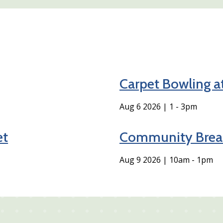
Carpet Bowling a
Aug 6 2026 | 1
-
3pm
et
Community Break
Aug 9 2026 | 10am
-
1pm