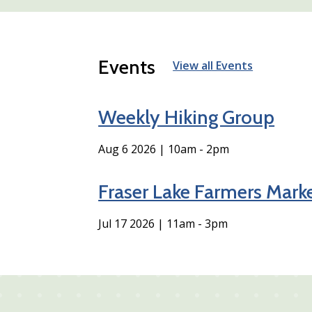
Events
View all Events
Weekly Hiking Group
Aug 6 2026 | 10am
-
2pm
Fraser Lake Farmers Mark
Jul 17 2026 | 11am
-
3pm