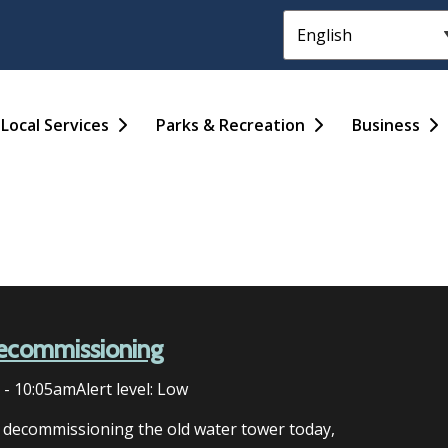
Header
Main
Local Services
Parks & Recreation
Business
ecommissioning
6 - 10:05am
Alert level: Low
n decommissioning the old water tower today,