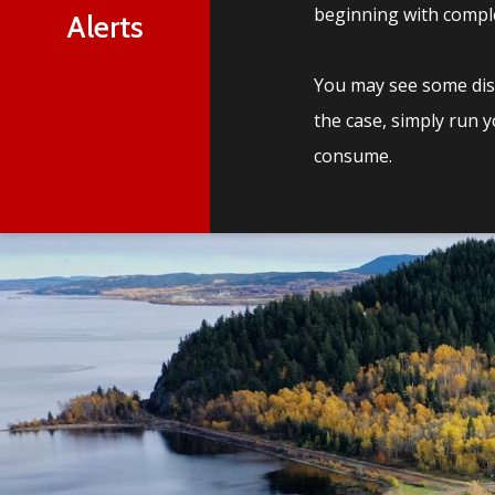
beginning with comple
Alerts
You may see some disc
the case, simply run 
consume.