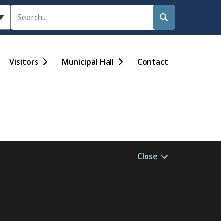
Search
Visitors
Municipal Hall
Contact
Close