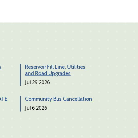
s
Reservoir Fill Line, Utilities
and Road Upgrades
Date
Jul 29 2026
ATE
Community Bus Cancellation
Date
Jul 6 2026