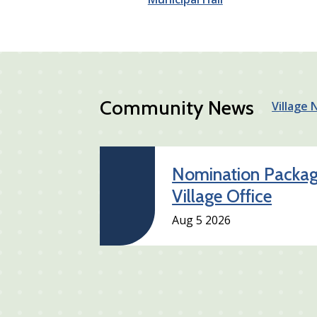
Community News
Village
Nomination Package
Village Office
Aug 5 2026