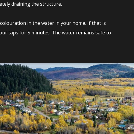
tely draining the structure.
olouration in the water in your home. If that is
your taps for 5 minutes. The water remains safe to