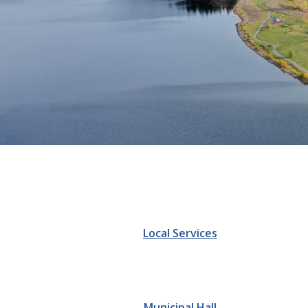
Homepage
Local Services
Municipal Hall