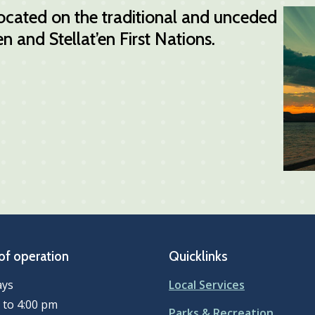
 located on the traditional and unceded
n and Stellat’en First Nations.
of operation
Quicklinks
ays
Local Services
 to 4:00 pm
Parks & Recreation