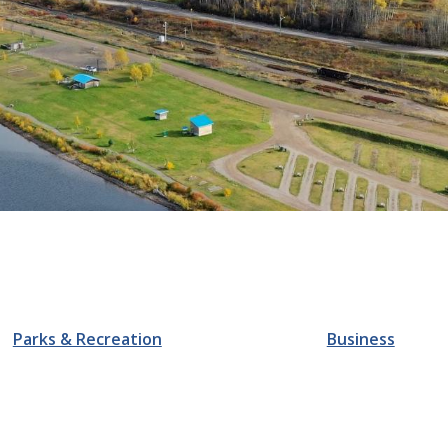
Parks & Recreation
Business