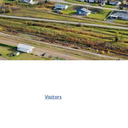
Visitors