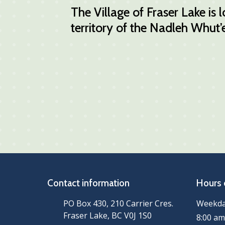
The Village of Fraser Lake is
territory of the Nadleh Whut’e
Contact information
Hours 
PO Box 430, 210 Carrier Cres.
Weekd
Fraser Lake, BC V0J 1S0
8:00 am