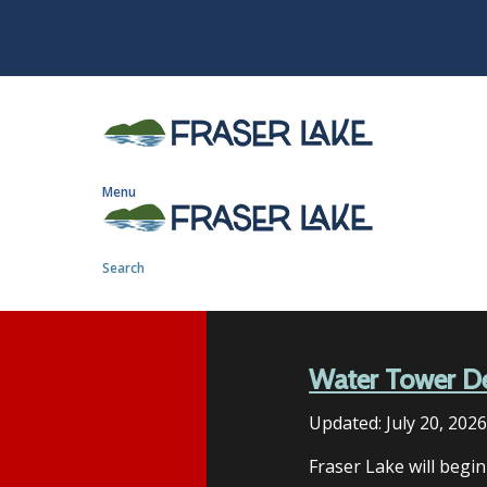
S
k
i
p
t
o
m
Menu
a
i
n
Search
c
o
n
t
Water Tower D
e
n
Updated:
July 20, 202
t
Fraser Lake will begi