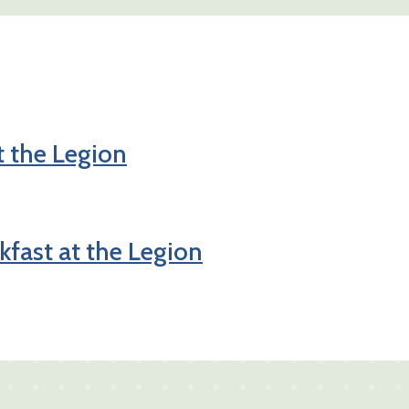
t the Legion
fast at the Legion