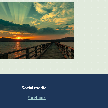
Social media
Facebook