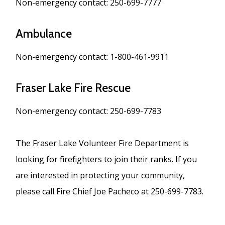
Non-emergency contact: 250-699-7777
Ambulance
Non-emergency contact: 1-800-461-9911
Fraser Lake Fire Rescue
Non-emergency contact: 250-699-7783
The Fraser Lake Volunteer Fire Department is
looking for firefighters to join their ranks. If you
are interested in protecting your community,
please call Fire Chief Joe Pacheco at 250-699-7783.