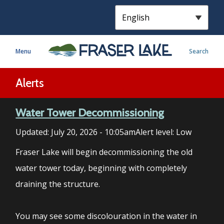
S
k
i
p
Menu
Search
t
o
m
Alerts
a
i
Water Tower Decommissioning
n
c
Updated:
July 20, 2026 - 10:05am
Alert level: Low
o
n
Fraser Lake will begin decommissioning the old
t
water tower today, beginning with completely
e
draining the structure.
n
t
You may see some discolouration in the water in