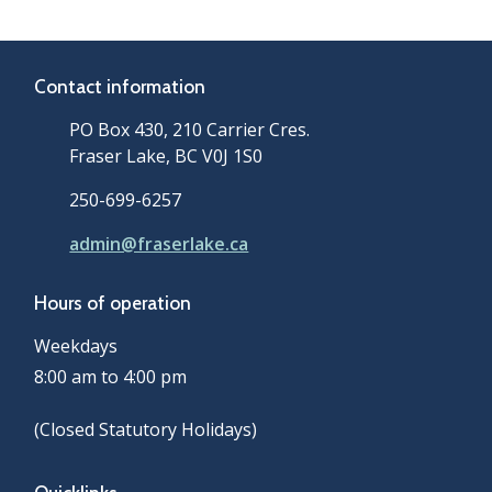
Contact information
PO Box 430, 210 Carrier Cres.
Fraser Lake, BC V0J 1S0
250-699-6257
admin@fraserlake.ca
Hours of operation
Weekdays
8:00 am to 4:00 pm
(Closed Statutory Holidays)