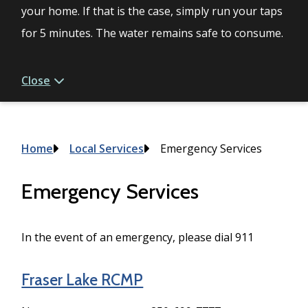
your home. If that is the case, simply run your taps
for 5 minutes. The water remains safe to consume.
Close
Breadcrumb
Home
Local Services
Emergency Services
Emergency Services
In the event of an emergency, please dial 911
Fraser Lake RCMP