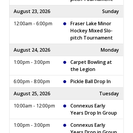
August 23, 2026
Sunday
12:00am - 6:00pm
Fraser Lake Minor
Hockey Mixed Slo-
pitch Tournament
August 24, 2026
Monday
1:00pm - 3:00pm
Carpet Bowling at
the Legion
6:00pm - 8:00pm
Pickle Ball Drop In
August 25, 2026
Tuesday
10:00am - 12:00pm
Connexus Early
Years Drop In Group
1:00pm - 3:00pm
Connexus Early
Years Drop in Group