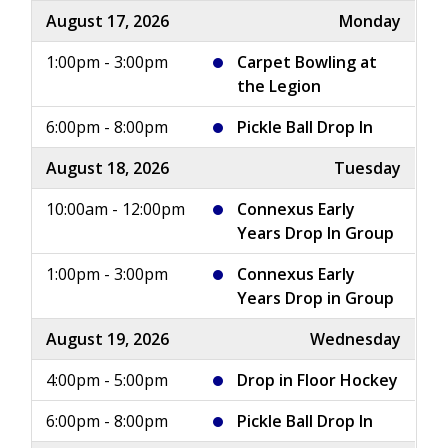
August 17, 2026
Monday
1:00pm - 3:00pm
Carpet Bowling at
the Legion
6:00pm - 8:00pm
Pickle Ball Drop In
August 18, 2026
Tuesday
10:00am - 12:00pm
Connexus Early
Years Drop In Group
1:00pm - 3:00pm
Connexus Early
Years Drop in Group
August 19, 2026
Wednesday
4:00pm - 5:00pm
Drop in Floor Hockey
6:00pm - 8:00pm
Pickle Ball Drop In