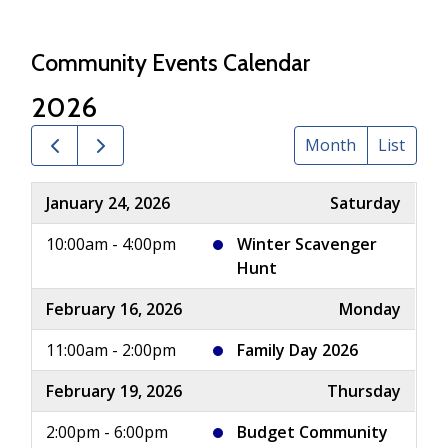
Community Events Calendar
2026
Month
List
January 24, 2026
Saturday
10:00am - 4:00pm
Winter Scavenger
Hunt
February 16, 2026
Monday
11:00am - 2:00pm
Family Day 2026
February 19, 2026
Thursday
2:00pm - 6:00pm
Budget Community