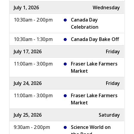
July 1, 2026
Wednesday
10:30am - 2:00pm
Canada Day
Celebration
10:30am - 1:30pm
Canada Day Bake Off
July 17, 2026
Friday
11:00am - 3:00pm
Fraser Lake Farmers
Market
July 24, 2026
Friday
11:00am - 3:00pm
Fraser Lake Farmers
Market
July 25, 2026
Saturday
9:30am - 2:00pm
Science World on