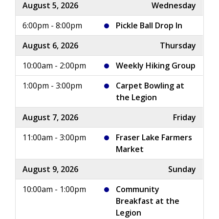
August 5, 2026
Wednesday
6:00pm - 8:00pm
Pickle Ball Drop In
August 6, 2026
Thursday
10:00am - 2:00pm
Weekly Hiking Group
1:00pm - 3:00pm
Carpet Bowling at
the Legion
August 7, 2026
Friday
11:00am - 3:00pm
Fraser Lake Farmers
Market
August 9, 2026
Sunday
10:00am - 1:00pm
Community
Breakfast at the
Legion