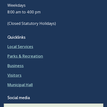
Weekdays
8:00 am to 4:00 pm
(Closed Statutory Holidays)
Quicklinks
Local Services
Parks & Recreation
Business
Visitors
Municipal Hall
Social media
Facebook