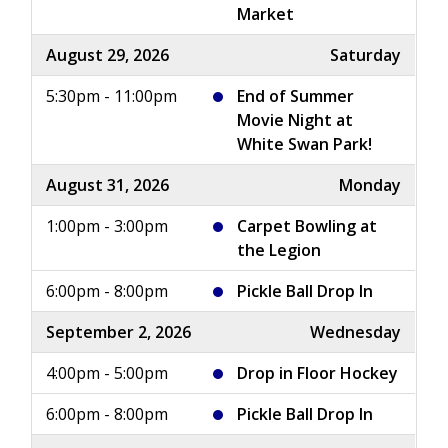
Market
August 29, 2026
Saturday
5:30pm - 11:00pm
End of Summer
Movie Night at
White Swan Park!
August 31, 2026
Monday
1:00pm - 3:00pm
Carpet Bowling at
the Legion
6:00pm - 8:00pm
Pickle Ball Drop In
September 2, 2026
Wednesday
4:00pm - 5:00pm
Drop in Floor Hockey
6:00pm - 8:00pm
Pickle Ball Drop In