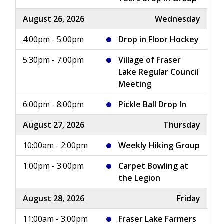
August 26, 2026
Wednesday
4:00pm - 5:00pm
Drop in Floor Hockey
5:30pm - 7:00pm
Village of Fraser
Lake Regular Council
Meeting
6:00pm - 8:00pm
Pickle Ball Drop In
August 27, 2026
Thursday
10:00am - 2:00pm
Weekly Hiking Group
1:00pm - 3:00pm
Carpet Bowling at
the Legion
August 28, 2026
Friday
11:00am - 3:00pm
Fraser Lake Farmers