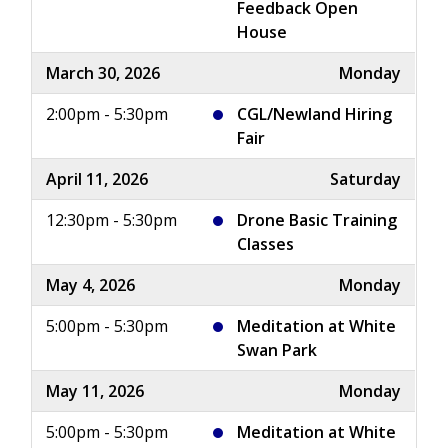
Feedback Open
House
March 30, 2026
Monday
2:00pm - 5:30pm
CGL/Newland Hiring
Fair
April 11, 2026
Saturday
12:30pm - 5:30pm
Drone Basic Training
Classes
May 4, 2026
Monday
5:00pm - 5:30pm
Meditation at White
Swan Park
May 11, 2026
Monday
5:00pm - 5:30pm
Meditation at White