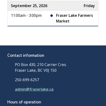
September 25, 2026
Friday
11:00am - 3:00pm
Fraser Lake Farmers
Market
Contact information
PO Box 430, 210 Carrier Cres.
Fraser Lake, BC V0J 1S0
250-699-6257
admin@fraserlake.ca
Hours of operation