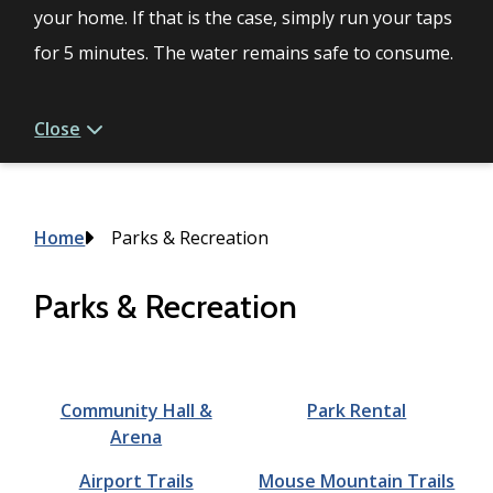
your home. If that is the case, simply run your taps
for 5 minutes. The water remains safe to consume.
Close
Breadcrumb
Home
Parks & Recreation
Parks & Recreation
Community Hall &
Park Rental
Arena
Airport Trails
Mouse Mountain Trails