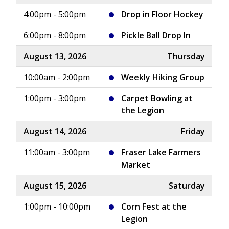
4:00pm - 5:00pm
Drop in Floor Hockey
6:00pm - 8:00pm
Pickle Ball Drop In
August 13, 2026
Thursday
10:00am - 2:00pm
Weekly Hiking Group
1:00pm - 3:00pm
Carpet Bowling at
the Legion
August 14, 2026
Friday
11:00am - 3:00pm
Fraser Lake Farmers
Market
August 15, 2026
Saturday
1:00pm - 10:00pm
Corn Fest at the
Legion