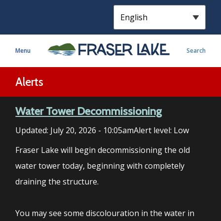
S
k
i
p
Menu
Search
t
o
m
Alerts
a
i
Water Tower Decommissioning
n
c
Updated:
July 20, 2026 - 10:05am
Alert level: Low
o
n
Fraser Lake will begin decommissioning the old
t
water tower today, beginning with completely
e
draining the structure.
n
t
You may see some discolouration in the water in