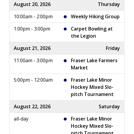
August 20, 2026
Thursday
10:00am - 2:00pm
Weekly Hiking Group
1:00pm - 3:00pm
Carpet Bowling at
the Legion
August 21, 2026
Friday
11:00am - 3:00pm
Fraser Lake Farmers
Market
5:00pm - 12:00am
Fraser Lake Minor
Hockey Mixed Slo-
pitch Tournament
August 22, 2026
Saturday
all-day
Fraser Lake Minor
Hockey Mixed Slo-
pitch Tournament