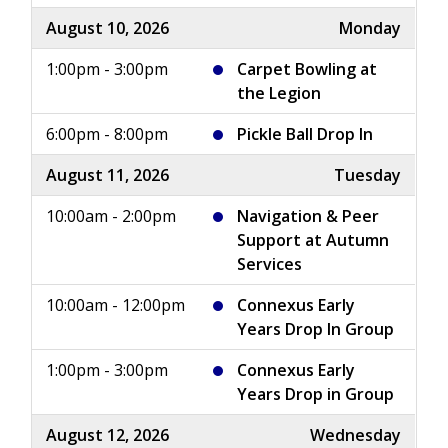
August 10, 2026
Monday
1:00pm - 3:00pm
Carpet Bowling at
the Legion
6:00pm - 8:00pm
Pickle Ball Drop In
August 11, 2026
Tuesday
10:00am - 2:00pm
Navigation & Peer
Support at Autumn
Services
10:00am - 12:00pm
Connexus Early
Years Drop In Group
1:00pm - 3:00pm
Connexus Early
Years Drop in Group
August 12, 2026
Wednesday