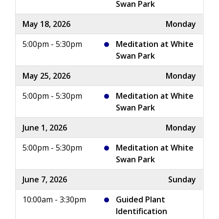
Swan Park
May 18, 2026
Monday
5:00pm - 5:30pm
Meditation at White
Swan Park
May 25, 2026
Monday
5:00pm - 5:30pm
Meditation at White
Swan Park
June 1, 2026
Monday
5:00pm - 5:30pm
Meditation at White
Swan Park
June 7, 2026
Sunday
10:00am - 3:30pm
Guided Plant
Identification