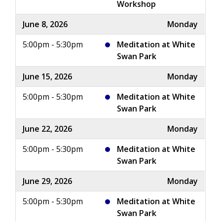
Workshop
June 8, 2026
Monday
5:00pm - 5:30pm
Meditation at White
Swan Park
June 15, 2026
Monday
5:00pm - 5:30pm
Meditation at White
Swan Park
June 22, 2026
Monday
5:00pm - 5:30pm
Meditation at White
Swan Park
June 29, 2026
Monday
5:00pm - 5:30pm
Meditation at White
Swan Park