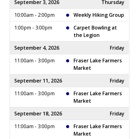
September 3, 2026
Thursday
10:00am - 2:00pm
Weekly Hiking Group
1:00pm - 3:00pm
Carpet Bowling at
the Legion
September 4, 2026
Friday
11:00am - 3:00pm
Fraser Lake Farmers
Market
September 11, 2026
Friday
11:00am - 3:00pm
Fraser Lake Farmers
Market
September 18, 2026
Friday
11:00am - 3:00pm
Fraser Lake Farmers
Market