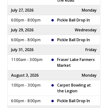
the Road
July 27, 2026
Monday
6:00pm - 8:00pm
Pickle Ball Drop In
July 29, 2026
Wednesday
6:00pm - 8:00pm
Pickle Ball Drop In
July 31, 2026
Friday
11:00am - 3:00pm
Fraser Lake Farmers
Market
August 3, 2026
Monday
1:00pm - 3:00pm
Carpet Bowling at
the Legion
6:00pm - 8:00pm
Pickle Ball Drop In