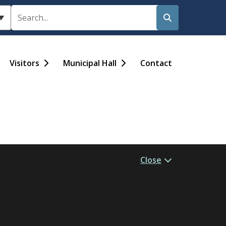
Search
Visitors
Municipal Hall
Contact
Close