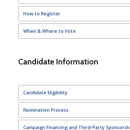
How to Register
When & Where to Vote
Candidate Information
Candidate Eligibility
Nomination Process
Campaign Financing and Third-Party Sponsorsh