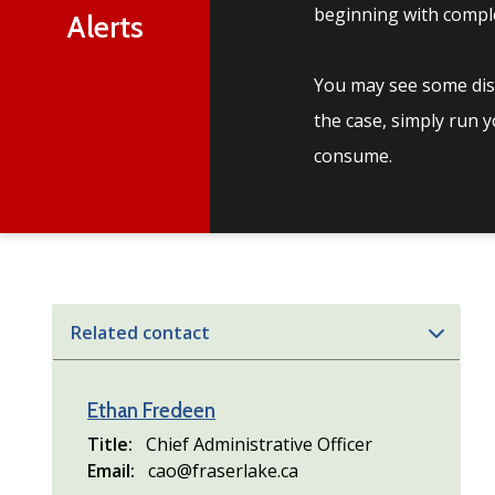
beginning with comple
Alerts
You may see some disc
the case, simply run 
consume.
Related contact
Ethan Fredeen
Title
Chief Administrative Officer
Email
cao@fraserlake.ca