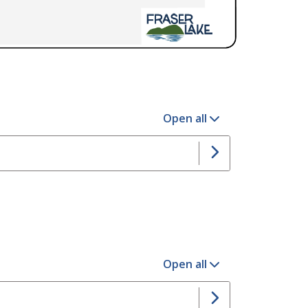
Open all
Open all