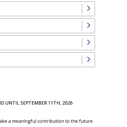
D UNTIL SEPTEMBER 11TH, 2026
ake a meaningful contribution to the future