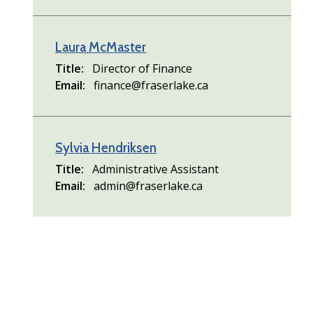
Laura McMaster
Title
Director of Finance
Email
finance@fraserlake.ca
Sylvia Hendriksen
Title
Administrative Assistant
Email
admin@fraserlake.ca