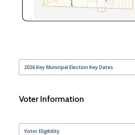
2026 Key Municipal Election Key Dates
Voter Information
Voter Eligibility