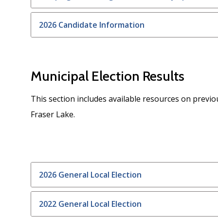
2026 Candidate Information
Municipal Election Results
This section includes available resources on previou
Fraser Lake.
2026 General Local Election
2022 General Local Election