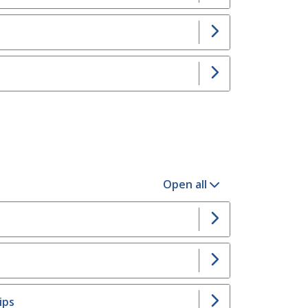
Open all
ips