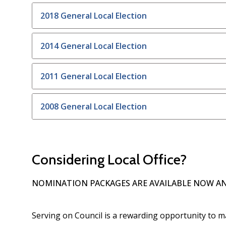
2018 General Local Election
2014 General Local Election
2011 General Local Election
2008 General Local Election
Considering Local Office?
NOMINATION PACKAGES ARE AVAILABLE NOW AN
Serving on Council is a rewarding opportunity to m