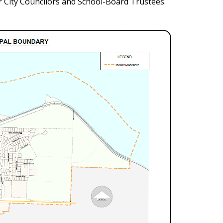
r City Councilors and School-Board Trustees.