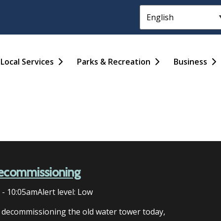
Header
Main
Local Services
Parks & Recreation
Business
ecommissioning
6 - 10:05am
Alert level: Low
n decommissioning the old water tower today,