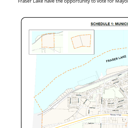
Fraser Lake have the opportunity to vote for Mayo