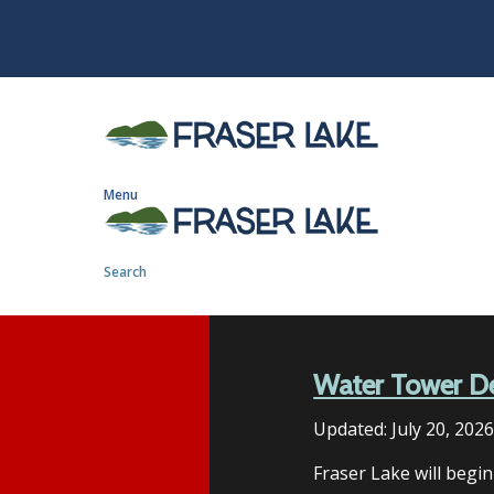
S
k
i
p
t
o
m
Menu
a
i
n
Search
c
o
n
t
Water Tower D
e
n
Updated:
July 20, 202
t
Fraser Lake will begi