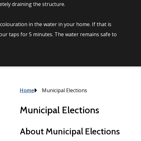
tely draining the structure.
olouration in the water in your home. If that is
your taps for 5 minutes. The water remains safe to
Breadcrumb
Home
Municipal Elections
Municipal Elections
About Municipal Elections