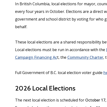
In British Columbia, local elections for mayor, coun
every four years in October. Elections are a direct 
government and school district by voting for who 
behalf.
These local elections are a shared responsibility 
Local elections must be run in accordance with the
Campaign Financing Ac
t, the
Community Charter
, 
Full Government of B.C. local election voter guide
h
2026 Local Elections
The next local election is scheduled for
October 17,