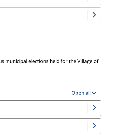
s municipal elections held for the Village of
Open all