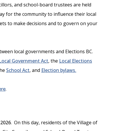
cillors, and school-board trustees are held
way for the community to influence their local
gets to make decisions and to govern on your
between local governments and Elections BC.
Local Government Act
, the
Local Elections
the
School Act
, and
Election bylaws.
ere
.
 2026
. On this day, residents of the Village of