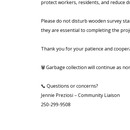
protect workers, residents, and reduce 
Please do not disturb wooden survey stak
they are essential to completing the proj
Thank you for your patience and coopera
🗑️ Garbage collection will continue as no
📞 Questions or concerns?
Jennie Preziosi – Community Liaison
250-299-9508