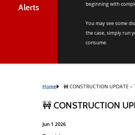
beginning with comple
Alerts
You may see some disc
the case, simply run 
consume.
Breadcrumb
Home
🚧 CONSTRUCTION UPDATE – 
🚧 CONSTRUCTION UPD
Jun 1 2026