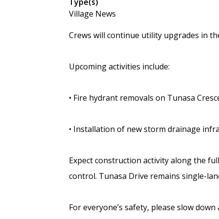
Type(s)
Village News
Crews will continue utility upgrades in 
Upcoming activities include:
• Fire hydrant removals on Tunasa Cresc
• Installation of new storm drainage inf
Expect construction activity along the ful
control. Tunasa Drive remains single-lane 
For everyone’s safety, please slow down 