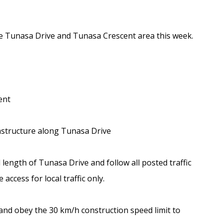
the Tunasa Drive and Tunasa Crescent area this week.
ent
rastructure along Tunasa Drive
l length of Tunasa Drive and follow all posted traffic
access for local traffic only.
and obey the 30 km/h construction speed limit to