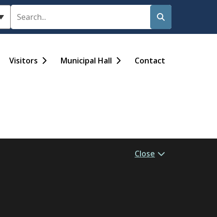
Search
Visitors
Municipal Hall
Contact
Close