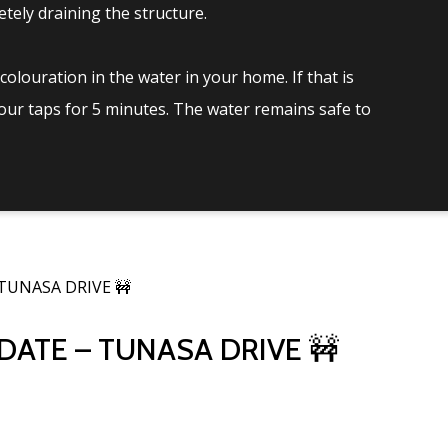
tely draining the structure.
olouration in the water in your home. If that is
your taps for 5 minutes. The water remains safe to
TUNASA DRIVE 🚧
ATE – TUNASA DRIVE 🚧