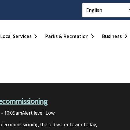
Header
Main
Local Services
Parks & Recreation
Business
ecommissioning
6 - 10:05am
Alert level: Low
n decommissioning the old water tower today,