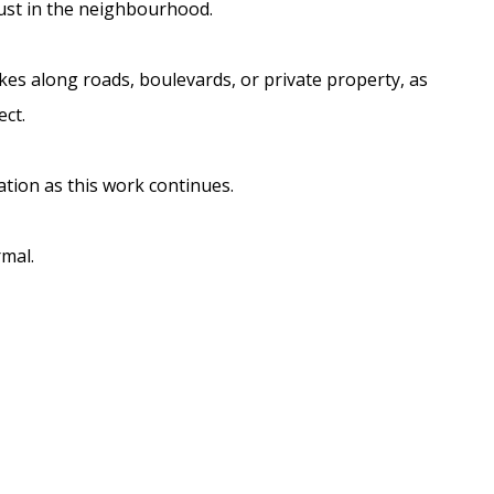
dust in the neighbourhood.
es along roads, boulevards, or private property, as
ect.
tion as this work continues.
rmal.