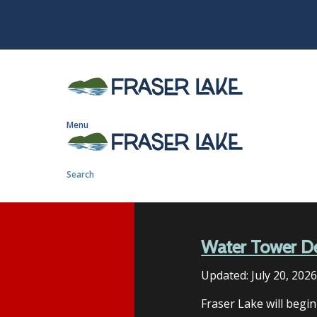
S
k
i
p
t
o
m
Menu
a
i
n
Search
c
o
n
t
Water Tower D
e
n
Updated:
July 20, 202
t
Fraser Lake will begi