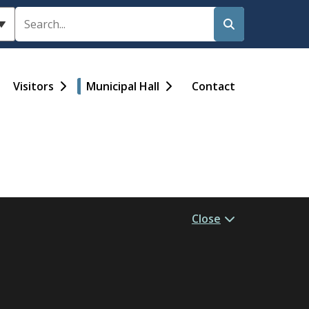
Search
Visitors
Municipal Hall
Contact
Close