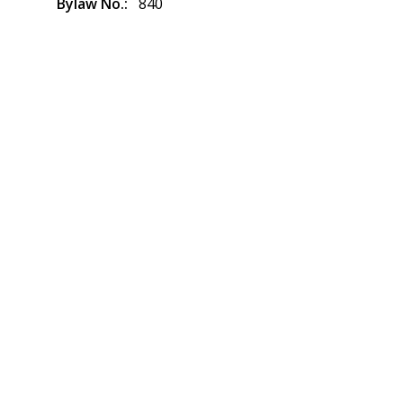
Bylaw No.
840