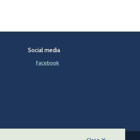
Social media
Facebook