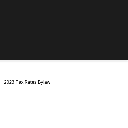
2023 Tax Rates Bylaw