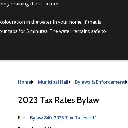
tely draining the structure.
olouration in the water in your home. If that is
your taps for 5 minutes. The water remains safe to
Breadcrumb
Home
Municipal Hall
Bylaws & Enforcement
2023 Tax Rates Bylaw
File
Bylaw 840_2023 Tax Rates.pdf