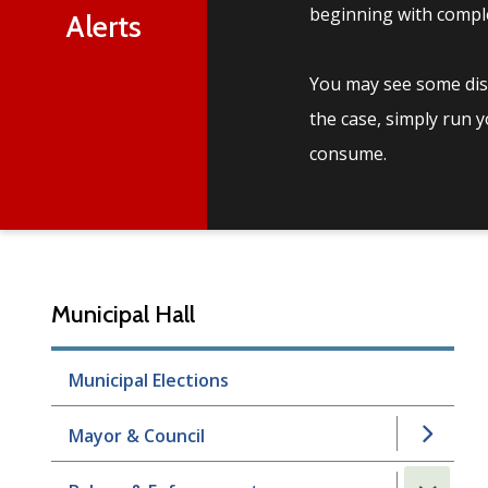
beginning with comple
Alerts
You may see some disc
the case, simply run 
consume.
Municipal Hall
Municipal Elections
Mayor & Council