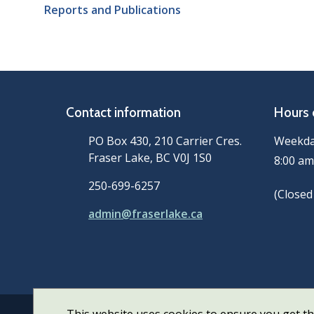
Reports and Publications
Contact information
Hours 
PO Box 430, 210 Carrier Cres.
Weekd
Fraser Lake, BC V0J 1S0
8:00 am
250-699-6257
(Closed
admin@fraserlake.ca