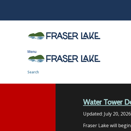
S
k
i
p
t
o
m
Menu
a
i
n
Search
c
o
n
t
Water Tower D
e
n
Updated:
July 20, 202
t
Fraser Lake will begi