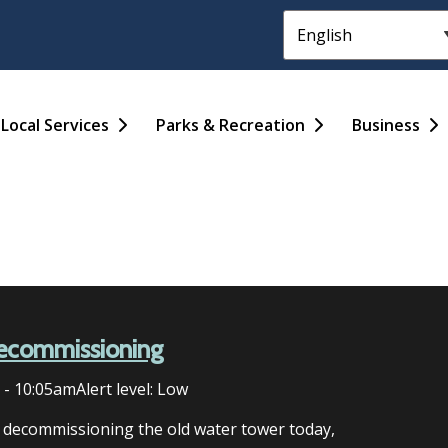
Header
Main
Local Services
Parks & Recreation
Business
ecommissioning
6 - 10:05am
Alert level: Low
n decommissioning the old water tower today,