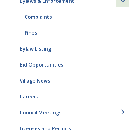
Bylaws & Enforcement
Complaints
Fines
Bylaw Listing
Bid Opportunities
Village News
Careers
Council Meetings
Licenses and Permits