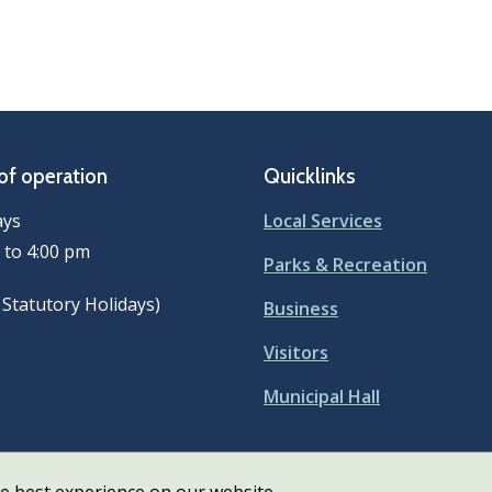
of operation
Quicklinks
ays
Local Services
 to 4:00 pm
Parks & Recreation
 Statutory Holidays)
Business
Visitors
Municipal Hall